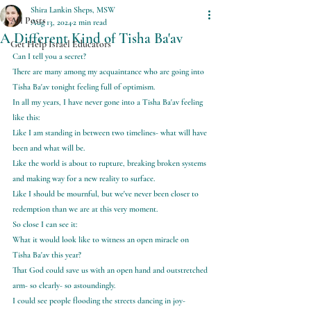
Shira Lankin Sheps, MSW
All Posts
Aug 13, 2024
2 min read
A Different Kind of Tisha Ba'av
Get Help Israel Educators
Can I tell you a secret?
There are many among my acquaintance who are going into 
Tisha Ba'av tonight feeling full of optimism.
In all my years, I have never gone into a Tisha Ba'av feeling 
like this:
Like I am standing in between two timelines- what will have 
been and what will be.
Like the world is about to rupture, breaking broken systems 
and making way for a new reality to surface.
Like I should be mournful, but we've never been closer to 
redemption than we are at this very moment.
So close I can see it:
What it would look like to witness an open miracle on 
Tisha Ba'av this year?
That God could save us with an open hand and outstretched 
arm- so clearly- so astoundingly.
I could see people flooding the streets dancing in joy- 