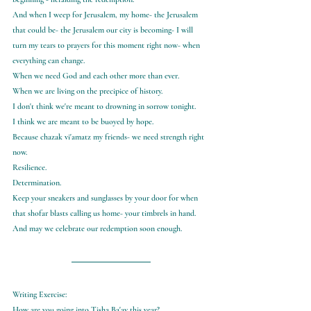
And when I weep for Jerusalem, my home- the Jerusalem 
that could be- the Jerusalem our city is becoming- I will 
turn my tears to prayers for this moment right now- when 
everything can change.
When we need God and each other more than ever.
When we are living on the precipice of history.
I don't think we're meant to drowning in sorrow tonight.
I think we are meant to be buoyed by hope.
Because chazak vi'amatz my friends- we need strength right 
now.
Resilience.
Determination.
Keep your sneakers and sunglasses by your door for when 
that shofar blasts calling us home- your timbrels in hand.
And may we celebrate our redemption soon enough.
Writing Exercise:
How are you going into Tisha Ba'av this year?