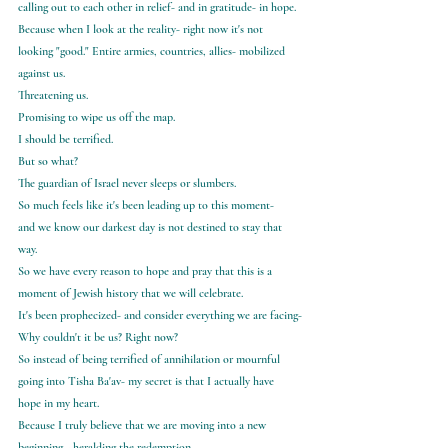
calling out to each other in relief- and in gratitude- in hope.
Because when I look at the reality- right now it's not 
looking "good." Entire armies, countries, allies- mobilized 
against us.
Threatening us.
Promising to wipe us off the map.
I should be terrified.
But so what?
The guardian of Israel never sleeps or slumbers.
So much feels like it's been leading up to this moment-
and we know our darkest day is not destined to stay that 
way.
So we have every reason to hope and pray that this is a 
moment of Jewish history that we will celebrate.
It's been prophecized- and consider everything we are facing-
Why couldn't it be us? Right now?
So instead of being terrified of annihilation or mournful 
going into Tisha Ba'av- my secret is that I actually have 
hope in my heart.
Because I truly believe that we are moving into a new 
beginning - heralding the redemption.