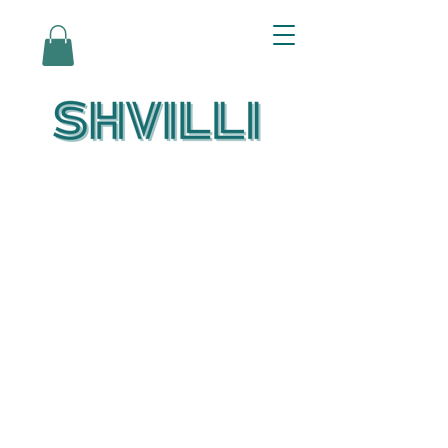
Az Nashir:
Echoes of Eicha-
Reflections on
the Unfolding of
Redemption