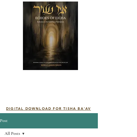
DIGITAL DOWNLOAD FOR TISHA BA'AV
Post
All Posts