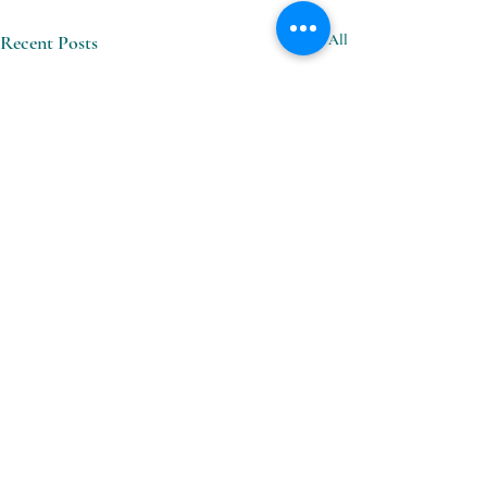
Recent Posts
See All
Comments