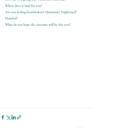
Where does it land for you?
Are you feeling heartbroken? Optimistic? Frightened? 
Hopeful?
What do you hope the outcome will be this year?