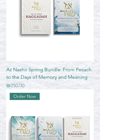
Az Nashir Spring Bundle: From Pesach
to the Days of Memory and Meaning
Price
₪250.00
Order Now