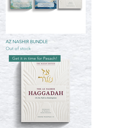
AZ NASHIR BUNDLE
Out of stock
Get it in time for Pesach!