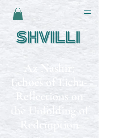
Az Nashir:
Echoes of Eicha-
Reflections on
the Unfolding of
Redemption