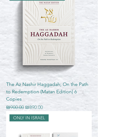
The Az Nashir Haggadah; On the Path
to Redemption (Matan Edition) 6
Copies
Regular Price
Sale Price
₪900.00
₪890.00
ONLY IN ISRAEL