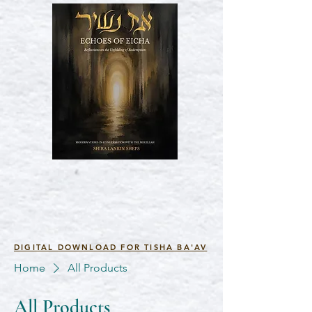
DIGITAL DOWNLOAD FOR TISHA BA'AV
Home
All Products
All Products