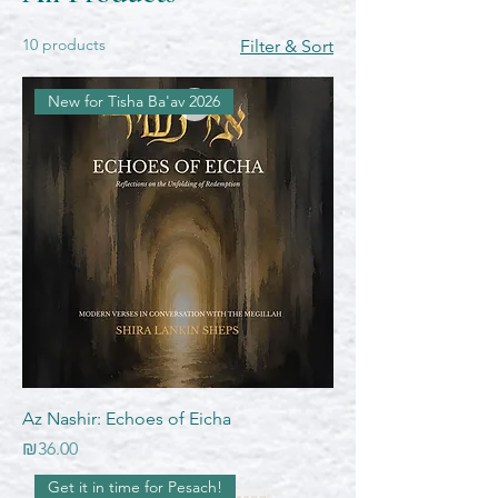
10 products
Filter & Sort
New for Tisha Ba'av 2026
Az Nashir: Echoes of Eicha
Price
₪36.00
Get it in time for Pesach!