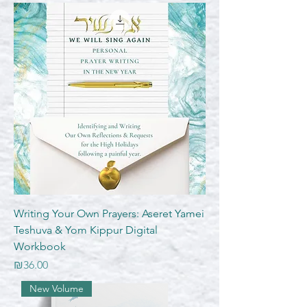
Writing Your Own Prayers: Aseret Yamei
Teshuva & Yom Kippur Digital
Workbook
Price
₪36.00
New Volume