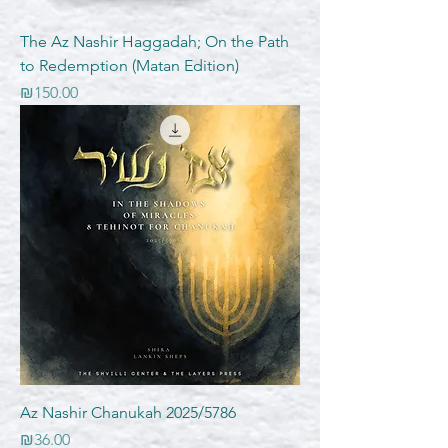
The Az Nashir Haggadah; On the Path
to Redemption (Matan Edition)
Price
₪150.00
Az Nashir Chanukah 2025/5786
Price
₪36.00