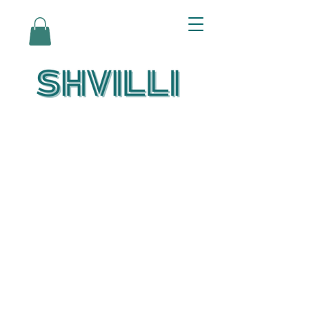
Az Nashir:
Echoes of Eicha-
Reflections on
the Unfolding of
Redemption