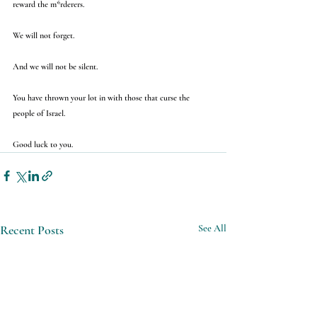
reward the m*rderers.
We will not forget.
And we will not be silent.
You have thrown your lot in with those that curse the 
people of Israel.
Good luck to you.
Recent Posts
See All