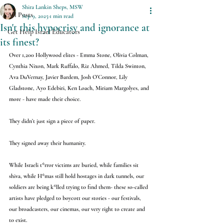
Shira Lankin Sheps, MSW
All Posts
Sep 9, 2025
1 min read
Isn't this hypocrisy and ignorance at
Get Help Israel Educators
its finest?
Over 1,200 Hollywood elites - Emma Stone, Olivia Colman, 
Cynthia Nixon, Mark Ruffalo, Riz Ahmed, Tilda Swinton, 
Ava DuVernay, Javier Bardem, Josh O’Connor, Lily 
Gladstone, Ayo Edebiri, Ken Loach, Miriam Margolyes, and 
more - have made their choice.
They didn’t just sign a piece of paper.
They signed away their humanity.
While Israeli t*rror victims are buried, while families sit 
shiva, while H*mas still hold hostages in dark tunnels, our 
soldiers are being k*lled trying to find them- these so-called 
artists have pledged to boycott our stories - our festivals, 
our broadcasters, our cinemas, our very right to create and 
to exist.