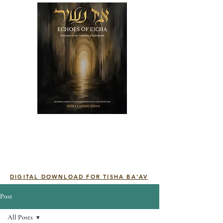
DIGITAL DOWNLOAD FOR TISHA BA'AV
Post
All Posts