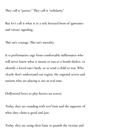
They call it “justice.” They call it “solidarity.”
But let’s call it what it is: a sick betrayal born of ignorance 
and virture signaling.
This isn’t courage. This isn’t morality.
It is performative rage from comfortable millionaires who 
will never know what it means to run to a bomb shelter, to 
identify a loved one’s body, or to send a child to war. Who 
clearly don't understand our region, the regional actors and 
nations who are playing it out in real time.
Hollywood loves to play heroes on screen.
Today, they are standing with terr*rism and the opposite of 
what they claim is good and just.
Today, they are using their fame to punish the victims and 