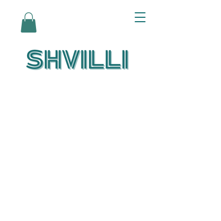
Az Nashir:
Echoes of Eicha-
Reflections on
the Unfolding of
Redemption