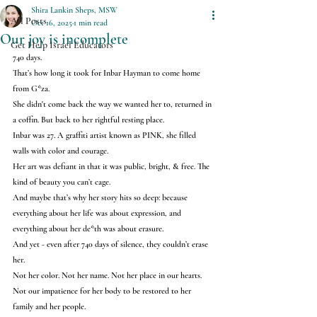
Shira Lankin Sheps, MSW
All Posts
Oct 16, 2025
1 min read
Our joy is incomplete
Get Help Israel Educators
740 days.
That’s how long it took for Inbar Hayman to come home 
from G*za.
She didn't come back the way we wanted her to, returned in 
a coffin. But back to her rightful resting place.
Inbar was 27. A graffiti artist known as PINK, she filled 
walls with color and courage.
Her art was defiant in that it was public, bright, & free. The 
kind of beauty you can’t cage.
And maybe that’s why her story hits so deep: because 
everything about her life was about expression, and 
everything about her de*th was about erasure.
And yet - even after 740 days of silence, they couldn’t erase 
her.
Not her color. Not her name. Not her place in our hearts. 
Not our impatience for her body to be restored to her 
family and her people.