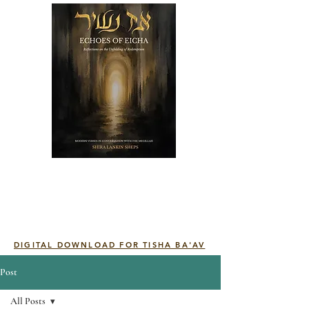
DIGITAL DOWNLOAD FOR TISHA BA'AV
Post
All Posts