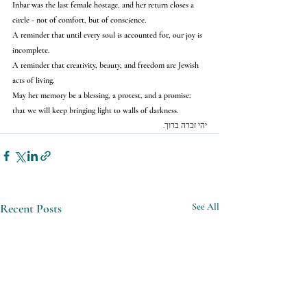
Inbar was the last female hostage, and her return closes a 
circle - not of comfort, but of conscience.
A reminder that until every soul is accounted for, our joy is 
incomplete.
A reminder that creativity, beauty, and freedom are Jewish 
acts of living.
May her memory be a blessing, a protest, and a promise:
that we will keep bringing light to walls of darkness.
יהי זכרה ברוך.
Recent Posts
See All