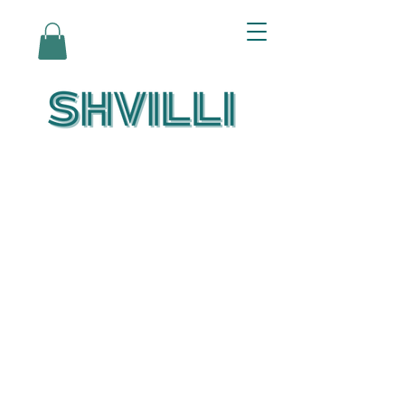
Az Nashir:
Echoes of Eicha-
Reflections on
the Unfolding of
Redemption