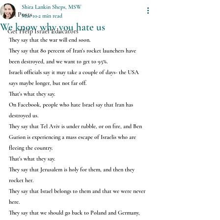
Shira Lankin Sheps, MSW
All Posts
Mar 10
2 min read
We know why you hate us
Get Help Israel Educators
They say that the war will end soon.
They say that 80 percent of Iran's rocket launchers have 
been destroyed, and we want to get to 95%.
Israeli officials say it may take a couple of days- the USA 
says maybe longer, but not far off.
That's what they say.
On Facebook, people who hate Israel say that Iran has 
destroyed us.
They say that Tel Aviv is under rubble, or on fire, and Ben 
Gurion is experiencing a mass escape of Israelis who are 
fleeing the country.
That's what they say.
They say that Jerusalem is holy for them, and then they 
rocket her.
They say that Israel belongs to them and that we were never 
here.
They say that we should go back to Poland and Germany, 