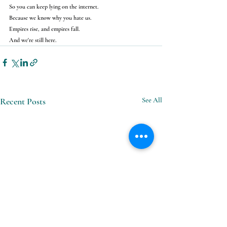
So you can keep lying on the internet.
Because we know why you hate us.
Empires rise, and empires fall.
And we're still here.
Recent Posts
See All