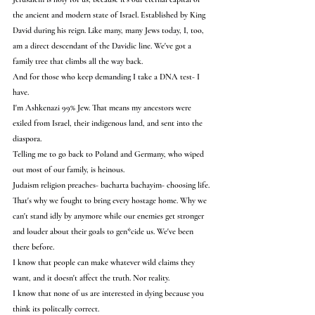
the ancient and modern state of Israel. Established by King 
David during his reign. Like many, many Jews today, I, too, 
am a direct descendant of the Davidic line. We've got a 
family tree that climbs all the way back.
And for those who keep demanding I take a DNA test- I 
have.
I'm Ashkenazi 99% Jew. That means my ancestors were 
exiled from Israel, their indigenous land, and sent into the 
diaspora.
Telling me to go back to Poland and Germany, who wiped 
out most of our family, is heinous.
Judaism religion preaches- bacharta bachayim- choosing life.
That's why we fought to bring every hostage home. Why we 
can't stand idly by anymore while our enemies get stronger 
and louder about their goals to gen*cide us. We've been 
there before.
I know that people can make whatever wild claims they 
want, and it doesn't affect the truth. Nor reality.
I know that none of us are interested in dying because you 
think its politcally correct.