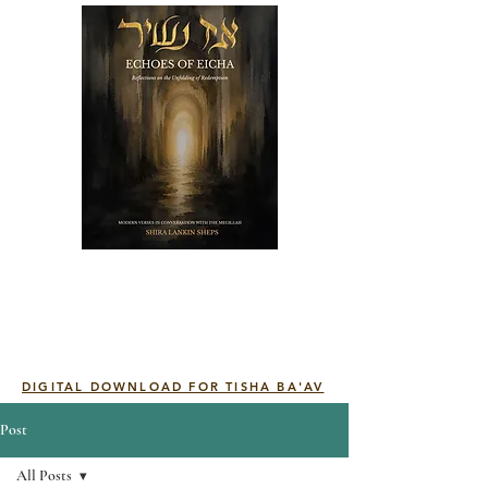
DIGITAL DOWNLOAD FOR TISHA BA'AV
Post
All Posts