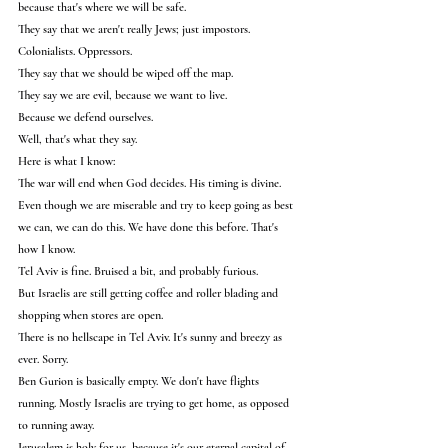
because that's where we will be safe.
They say that we aren't really Jews; just impostors. 
Colonialists. Oppressors.
They say that we should be wiped off the map.
They say we are evil, because we want to live.
Because we defend ourselves.
Well, that's what they say.
Here is what I know:
The war will end when God decides. His timing is divine.
Even though we are miserable and try to keep going as best 
we can, we can do this. We have done this before. That's 
how I know.
Tel Aviv is fine. Bruised a bit, and probably furious.
But Israelis are still getting coffee and roller blading and 
shopping when stores are open.
There is no hellscape in Tel Aviv. It's sunny and breezy as 
ever. Sorry.
Ben Gurion is basically empty. We don't have flights 
running. Mostly Israelis are trying to get home, as opposed 
to running away.
Jerusalem is holy for us, because it's our eternal capital of 