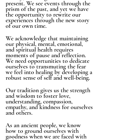
present. We see events through the 
prism of the past, and yet we have 
the opportunity to rewrite our 
experiences through the new story 
of our own time. 
We acknowledge that maintaining 
our physical, mental, emotional, 
and spiritual health requires 
moments of pause and reflection. 
We need opportunities to dedicate 
ourselves to transmuting the fear 
we feel into healing by developing a 
robust sense of self and well-being. 
Our tradition gives us the strength 
and wisdom to foster love, 
understanding, compassion, 
empathy, and kindness for ourselves 
and others. 
As an ancient people, we know 
how to ground ourselves with 
goodness when we are faced with 