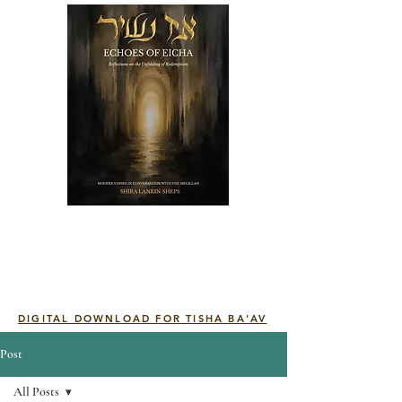
DIGITAL DOWNLOAD FOR TISHA BA'AV
Post
All Posts