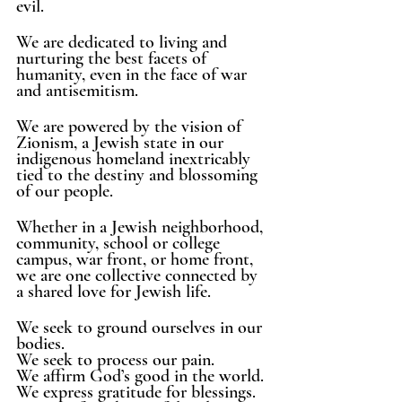
evil. 
We are dedicated to living and 
nurturing the best facets of 
humanity, even in the face of war 
and antisemitism. 
We are powered by the vision of 
Zionism, a Jewish state in our 
indigenous homeland inextricably 
tied to the destiny and blossoming 
of our people. 
Whether in a Jewish neighborhood, 
community, school or college 
campus, war front, or home front, 
we are one collective connected by 
a shared love for Jewish life. 
We seek to ground ourselves in our 
bodies.
We seek to process our pain.
We affirm God’s good in the world. 
We express gratitude for blessings.