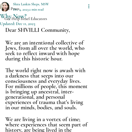
Shira Lankin Sheps, MSW
All Posts
Dec 4, 2023
2 min read
Why Now?
Get Help Israel Educators
Updated:
Dec 11, 2023
Dear SHVILLI Community, 
We are an intentional collective of 
Jews, from all over the world, who 
seek to reflect inward with hope 
during this historic hour. 
The world right now is awash with 
a darkness that seeps into our 
consciousness and everyday lives. 
For millions of people, this moment 
is bringing up ancestral, inter-
generational, and personal 
experiences of trauma that's living 
in our minds, bodies, and souls. 
We are living in a vortex of time; 
where experiences that seem part of 
history, are being lived in the 