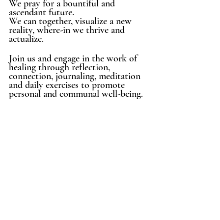
We pray for a bountiful and 
ascendant future.
We can together, visualize a new 
reality, where-in we thrive and 
actualize. 
Join us and engage in the work of 
healing through reflection, 
connection, journaling, meditation 
and daily exercises to promote 
personal and communal well-being. 