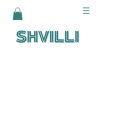
Az Nashir:
Echoes of Eicha-
Reflections on
the Unfolding of
Redemption