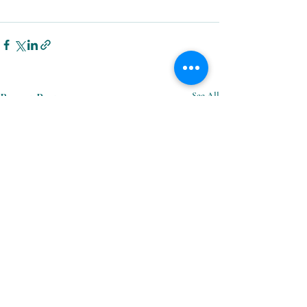
Recent Posts
See All