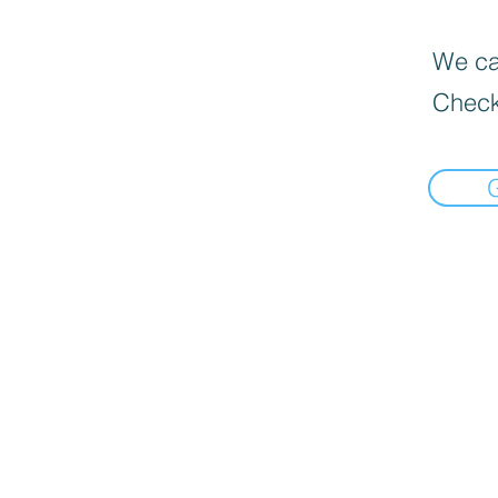
We can
Check