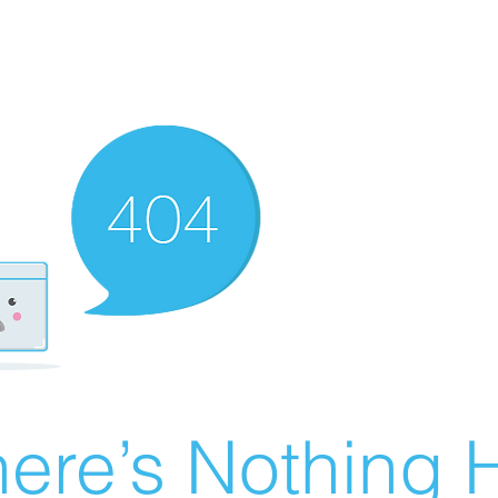
ere’s Nothing H