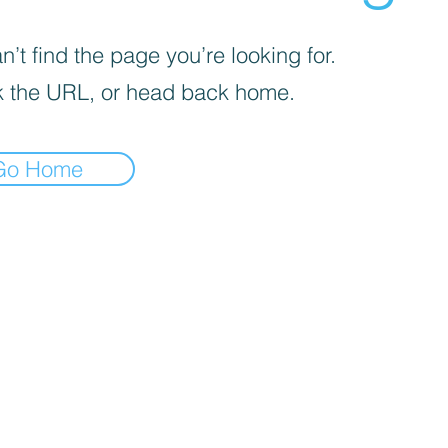
’t find the page you’re looking for.
 the URL, or head back home.
Go Home