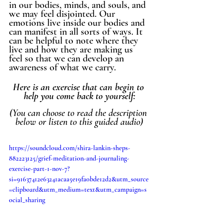
in our bodies, minds, and souls, and 
we may feel disjointed. Our 
emotions live inside our bodies and 
can manifest in all sorts of ways. It 
can be helpful to note where they 
live and how they are making us 
feel so that we can develop an 
awareness of what we carry. 
Here is an exercise that can begin to 
help you come back to yourself:
(You can choose to read the description 
below or listen to this guided audio)
https://soundcloud.com/shira-lankin-sheps-
882223125/grief-meditation-and-journaling-
exercise-part-1-nov-7?
si=91637412e63241acaa5e19fa0bde12d2&utm_source
=clipboard&utm_medium=text&utm_campaign=s
ocial_sharing