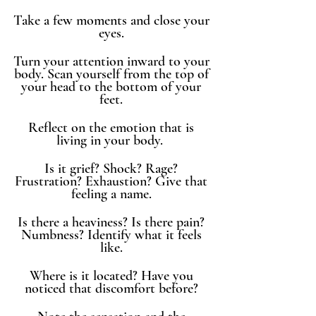
Take a few moments and close your 
eyes. 
Turn your attention inward to your 
body. Scan yourself from the top of 
your head to the bottom of your 
feet. 
Reflect on the emotion that is 
living in your body.  
Is it grief? Shock? Rage? 
Frustration? Exhaustion? Give that 
feeling a name. 
Is there a heaviness? Is there pain? 
Numbness? Identify what it feels 
like. 
Where is it located? Have you 
noticed that discomfort before? 