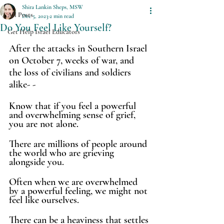
Shira Lankin Sheps, MSW
All Posts
Dec 5, 2023
2 min read
Do You Feel Like Yourself?
Get Help Israel Educators
After the attacks in Southern Israel 
on October 7, weeks of war, and 
the loss of civilians and soldiers 
alike- -
Know that if you feel a powerful 
and overwhelming sense of grief, 
you are not alone.
There are millions of people around 
the world who are grieving 
alongside you. 
Often when we are overwhelmed 
by a powerful feeling, we might not 
feel like ourselves. 
There can be a heaviness that settles 