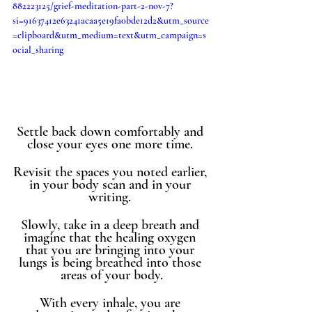
882223125/grief-meditation-part-2-nov-7?
si=91637412e63241acaa5e19fa0bde12d2&utm_source
=clipboard&utm_medium=text&utm_campaign=s
ocial_sharing
Settle back down comfortably and 
close your eyes one more time. 
Revisit the spaces you noted earlier, 
in your body scan and in your 
writing. 
Slowly, take in a deep breath and 
imagine that the healing oxygen 
that you are bringing into your 
lungs is being breathed into those 
areas of your body.
With every inhale, you are 