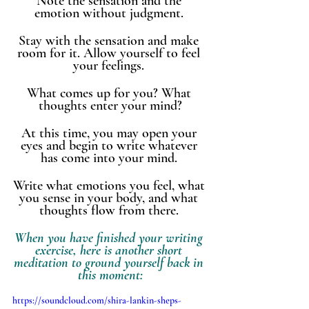
Note the sensation and the 
emotion without judgment. 
Stay with the sensation and make 
room for it. Allow yourself to feel 
your feelings. 
What comes up for you? What 
thoughts enter your mind?
At this time, you may open your 
eyes and begin to write whatever 
has come into your mind. 
Write what emotions you feel, what 
you sense in your body, and what 
thoughts flow from there. 
When you have finished your writing 
exercise, here is another short 
meditation to ground yourself back in 
this moment:
https://soundcloud.com/shira-lankin-sheps-