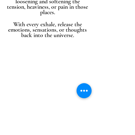
loosening and softening the 
tension, heaviness, or pain in those 
places. 
With every exhale, release the 
emotions, sensations, or thoughts 
back into the universe. 