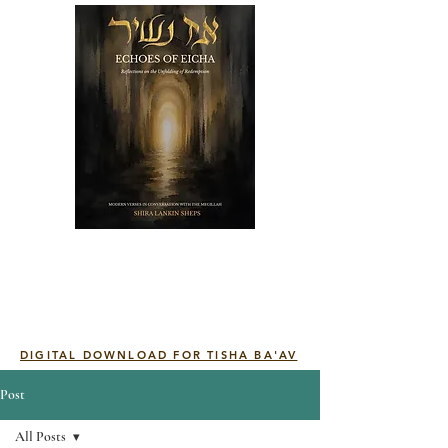
DIGITAL DOWNLOAD FOR TISHA BA'AV
Post
All Posts