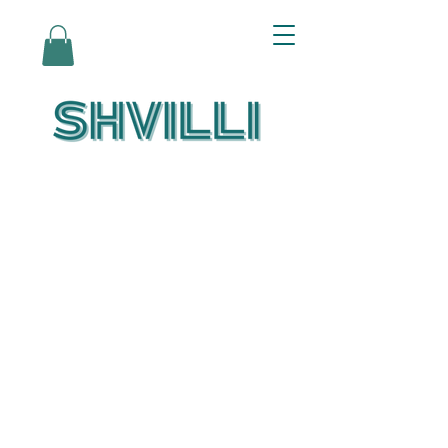
Az Nashir:
Echoes of Eicha-
Reflections on
the Unfolding of
Redemption