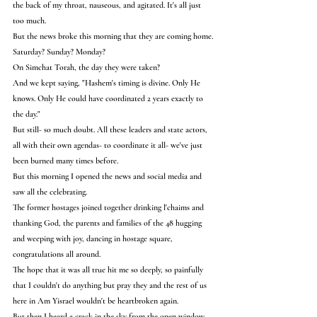
the back of my throat, nauseous, and agitated. It's all just 
too much.
But the news broke this morning that they are coming home.
Saturday? Sunday? Monday?
On Simchat Torah, the day they were taken?
And we kept saying, "Hashem's timing is divine. Only He 
knows. Only He could have coordinated 2 years exactly to 
the day."
But still- so much doubt. All these leaders and state actors, 
all with their own agendas- to coordinate it all- we've just 
been burned many times before.
But this morning I opened the news and social media and 
saw all the celebrating.
The former hostages joined together drinking l'chaims and 
thanking God, the parents and families of the 48 hugging 
and weeping with joy, dancing in hostage square, 
congratulations all around.
The hope that it was all true hit me so deeply, so painfully 
that I couldn't do anything but pray they and the rest of us 
here in Am Yisrael wouldn't be heartbroken again.
But then I heard a crack in the sky from the open window 