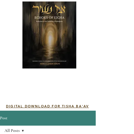
DIGITAL DOWNLOAD FOR TISHA BA'AV
Post
All Posts