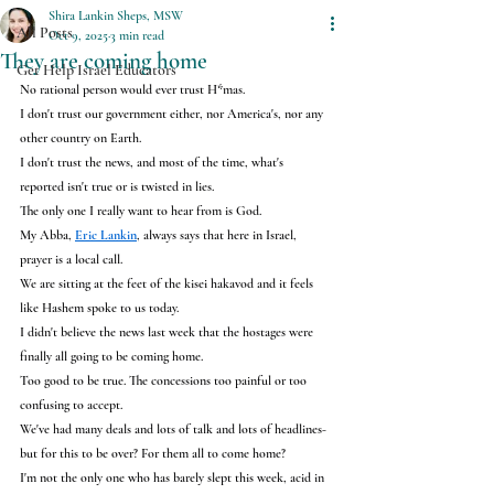
Shira Lankin Sheps, MSW
All Posts
Oct 9, 2025
3 min read
They are coming home
Get Help Israel Educators
No rational person would ever trust H*mas.
I don't trust our government either, nor America's, nor any 
other country on Earth.
I don't trust the news, and most of the time, what's 
reported isn't true or is twisted in lies.
The only one I really want to hear from is God.
My Abba, 
Eric Lankin
, always says that here in Israel, 
prayer is a local call.
We are sitting at the feet of the kisei hakavod and it feels 
like Hashem spoke to us today.
I didn't believe the news last week that the hostages were 
finally all going to be coming home.
Too good to be true. The concessions too painful or too 
confusing to accept.
We've had many deals and lots of talk and lots of headlines- 
but for this to be over? For them all to come home?
I'm not the only one who has barely slept this week, acid in 