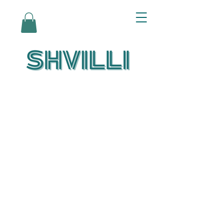
Az Nashir:
Echoes of Eicha-
Reflections on
the Unfolding of
Redemption