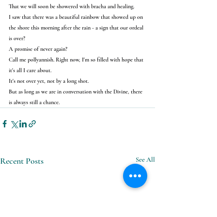
That we will soon be showered with bracha and healing.
I saw that there was a beautiful rainbow that showed up on 
the shore this morning after the rain - a sign that our ordeal 
is over?
A promise of never again?
Call me pollyannish. Right now, I'm so filled with hope that 
it's all I care about.
It's not over yet, not by a long shot.
But as long as we are in conversation with the Divine, there 
is always still a chance.
Recent Posts
See All