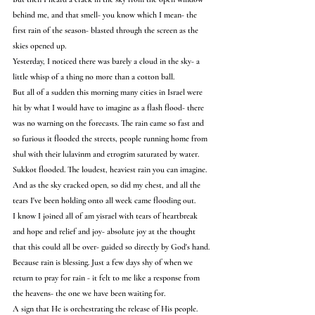
behind me, and that smell- you know which I mean- the 
first rain of the season- blasted through the screen as the 
skies opened up.
Yesterday, I noticed there was barely a cloud in the sky- a 
little whisp of a thing no more than a cotton ball.
But all of a sudden this morning many cities in Israel were 
hit by what I would have to imagine as a flash flood- there 
was no warning on the forecasts. The rain came so fast and 
so furious it flooded the streets, people running home from 
shul with their lulavinm and etrogrim saturated by water. 
Sukkot flooded. The loudest, heaviest rain you can imagine.
And as the sky cracked open, so did my chest, and all the 
tears I've been holding onto all week came flooding out.
I know I joined all of am yisrael with tears of heartbreak 
and hope and relief and joy- absolute joy at the thought 
that this could all be over- guided so directly by God's hand.
Because rain is blessing. Just a few days shy of when we 
return to pray for rain - it felt to me like a response from 
the heavens- the one we have been waiting for.
A sign that He is orchestrating the release of His people.