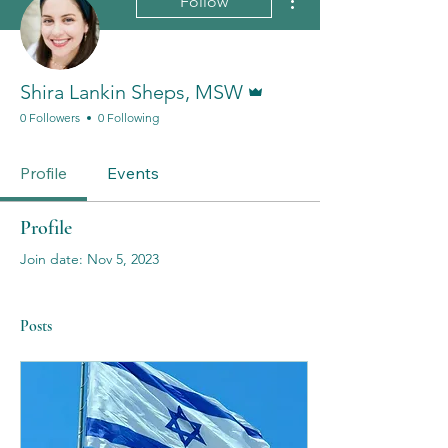
Follow
Admin
Shira Lankin Sheps, MSW
0 Followers
0 Following
Profile
Events
Profile
Join date: Nov 5, 2023
Posts