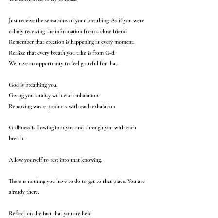
Just receive the sensations of your breathing. As if you were 
calmly receiving the information from a close friend.
Remember that creation is happening at every moment.
Realize that every breath you take is from G-d. 
We have an opportunity to feel grateful for that.
God is breathing you.
Giving you vitality with each inhalation.
Removing waste products with each exhalation.
G-dliness is flowing into you and through you with each 
breath.
Allow yourself to rest into that knowing. 
There is nothing you have to do to get to that place. You are 
already there. 
Reflect on the fact that you are held. 