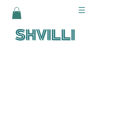
Az Nashir:
Echoes of Eicha-
Reflections on
the Unfolding of
Redemption