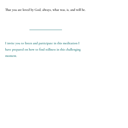
That you are loved by God, always, what was, is, and will be.
I invite you to listen and participate in this meditation I 
have prepared on how to find stillness in this challenging 
moment. 