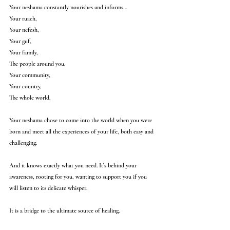
Your neshama constantly nourishes and informs…
Your ruach,
Your nefesh,
Your guf,
Your family,
The people around you,
Your community,
Your country,
The whole world,
Your neshama chose to come into the world when you were 
born and meet all the experiences of your life, both easy and 
challenging. 
And it knows exactly what you need. It’s behind your 
awareness, rooting for you, wanting to support you if you 
will listen to its delicate whisper.
It is a bridge to the ultimate source of healing.