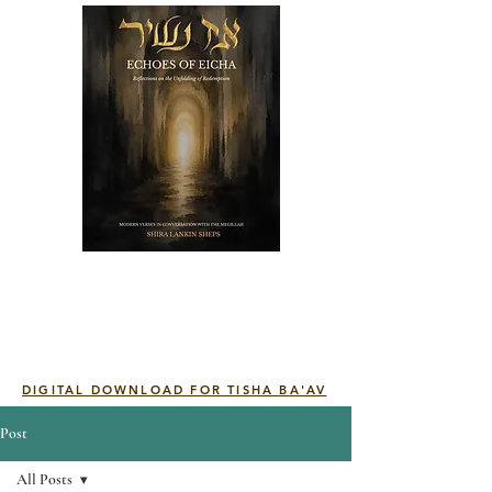
DIGITAL DOWNLOAD FOR TISHA BA'AV
Post
All Posts