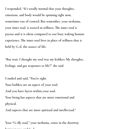
I responded, “It’s totally normal that your thoughts, 
emotions, and body would be spinning right now, 
sometimes out of control. But remember, your neshama, 
your inner soul, is rooted in stillness. The inner soul is 
joyous and it is silent compared to our busy waking human 
experience. The inner soul lives in place of stillness that is 
held by G-d, the source of life. 
“But wait. I thought my soul was my kishkes. My thoughts, 
feelings, and gut responses to life?” she said.
I smiled and said, “You’re right. 
Your kishkes are an aspect of your soul.
And you have layers within your soul. 
Your being has aspects that are more emotional and 
physical. 
And aspects that are more spiritual and intellectual.”
Your “G-dly soul,” your neshama, exists in the doorway 