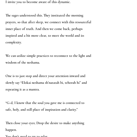
I invite you to become aware of this dynamic.
The sages understood this. They instituted the morning 
prayers, so that after sleep, we connect with this resourceful 
inner place of truth. And then we come back, perhaps 
inspired and a bit more clear, to meet the world and its 
complexity.
We can utilize simple practices to reconnect to the light and 
wisdom of the neshama.
One is to just stop and direct your attention inward and 
slowly say “Elokai neshama sh’natatah bi, tehorah hi” and 
repeating it as a mantra. 
“G-d, I know that the soul you gave me is connected to 
safe, holy, and still place of inspiration and clarity.”
Then close your eyes; Drop the desire to make anything 
happen. 
You don’t need to try to relax.