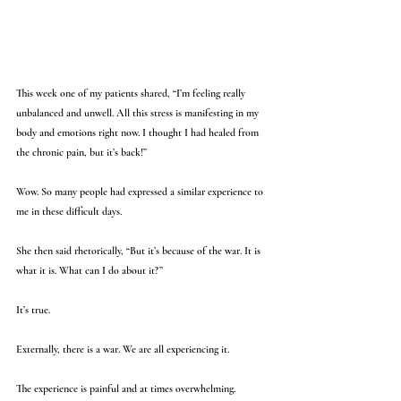
This week one of my patients shared, “I’m feeling really 
unbalanced and unwell. All this stress is manifesting in my 
body and emotions right now. I thought I had healed from 
the chronic pain, but it’s back!”
Wow. So many people had expressed a similar experience to 
me in these difficult days. 
She then said rhetorically, “But it’s because of the war. It is 
what it is. What can I do about it?” 
It’s true. 
Externally, there is a war. We are all experiencing it. 
The experience is painful and at times overwhelming. 