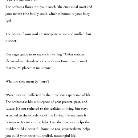
between you and G-d.
The neshama flows into your ruach (the emotional soul) and 
your nefesh (the bodily soul), which is bound to your body 
(guf).
The layers of your soul are interpenetrating and unified, but 
distinct.
Our sages guide us to say each morning, “
Elokai neshama 
shenatatah bi, tehorah hi
” - the neshama (inner G-dly soul) 
that you’ve placed in me is pure. 
What do they mean by “pure”?
“Pure” means unaffected by the turbulent experience of life. 
The neshama is like a blueprint of you; present, past, and 
future. It’s not tethered to the realities of living, but stays 
attached to the experience of the Divine. The neshama is 
beingness. It exists in the light. Like the blueprint helps the 
builder build a beautiful home, so too, your neshama helps 
you build your beautiful, soulful, meaningful life.