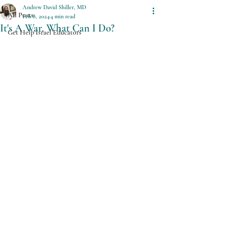
Andrew David Shiller, MD
All Posts
Feb 8, 2024
4 min read
It's A War. What Can I Do?
Get Help Israel Educators