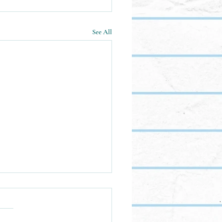
See All