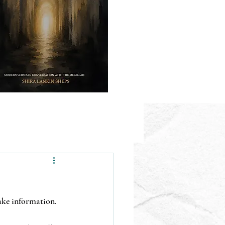
fake information.