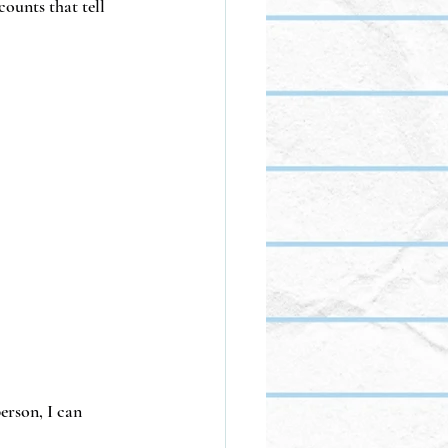
counts that tell 
erson, I can 