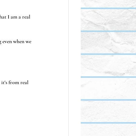
hat I am a real 
g even when we 
it's from real 