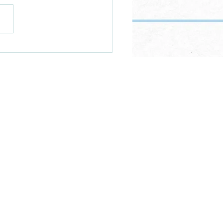
s all this food really for?