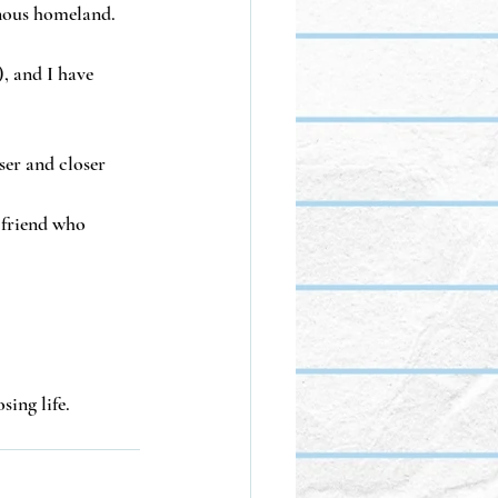
enous homeland.
, and I have 
ser and closer 
 friend who 
sing life.