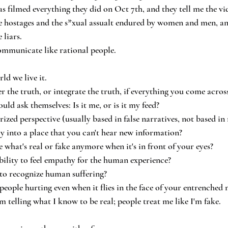
 filmed everything they did on Oct 7th, and they tell me the vid
the hostages and the s*xual assualt endured by women and men, and
 liars.
communicate like rational people.
ld we live it.
 the truth, or integrate the truth, if everything you come across 
uld ask themselves: Is it me, or is it my feed?
zed perspective (usually based in false narratives, not based in 
ly into a place that you can't hear new information?
 what's real or fake anymore when it's in front of your eyes?
bility to feel empathy for the human experience?
 to recognize human suffering?
people hurting even when it flies in the face of your entrenched 
 telling what I know to be real; people treat me like I'm fake.