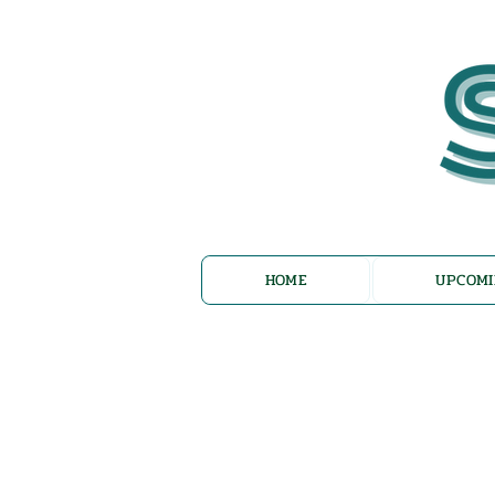
HOME
UPCOMI
Az Nashir: E
Reflections 