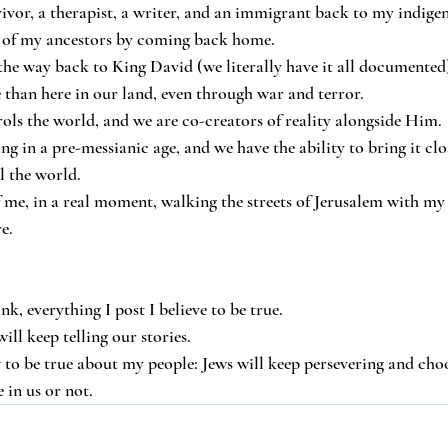
ivor, a therapist, a writer, and an immigrant back to my indig
ms of my ancestors by coming back home.
 the way back to King David (we literally have it all documented)
e than here in our land, even through war and terror.
rols the world, and we are co-creators of reality alongside Him.
ving in a pre-messianic age, and we have the ability to bring it clo
l the world.
of me, in a real moment, walking the streets of Jerusalem with my
e.
, everything I post I believe to be true.
will keep telling our stories.
 to be true about my people: Jews will keep persevering and choo
 in us or not.