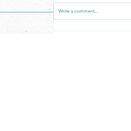
Write a comment...
We have the privilege of building
it.