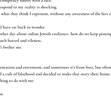
conspiracy theory with a face.
respond to my reality is shocking.
 what they think I represent, without any awareness of the fact t
 I have sat back in wonder.
ther day about online Jewish resilience- how do we keep postin
such hatred and vileness.
't bother me.
.
entation and extremism, and sometimes it's from bots, but often 
 a cult of falsehood and decided to make that story their home.
thing to do with me.
ow.