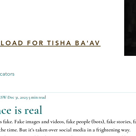
n
LOAD FOR TISHA BA'AV
cators
 MSW
Dec 31, 2025
3 min read
ce is real
 fake. Fake images and videos, fake people (bots), fake stories, 
 the time. But it's taken over social media in a frightening way.