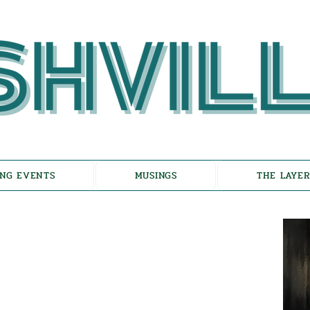
NG EVENTS
MUSINGS
THE LAYER
choes of Eicha-
on the Unfolding of