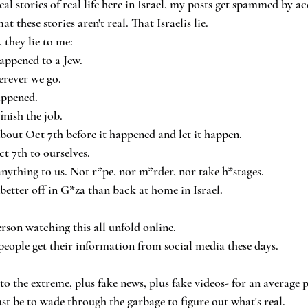
al stories of real life here in Israel, my posts get spammed by ac
t these stories aren't real. That Israelis lie.
they lie to me:
appened to a Jew.
rever we go.
appened.
inish the job.
about Oct 7th before it happened and let it happen.
t 7th to ourselves.
ything to us. Not r*pe, nor m*rder, nor take h*stages.
better off in G*za than back at home in Israel.
erson watching this all unfold online.
eople get their information from social media these days.
to the extreme, plus fake news, plus fake videos- for an average p
t be to wade through the garbage to figure out what's real.