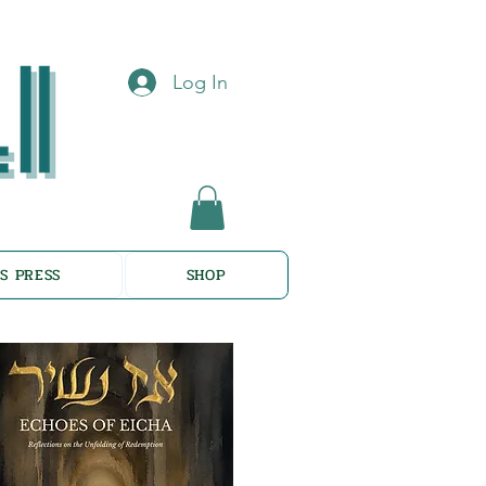
Log In
S PRESS
SHOP