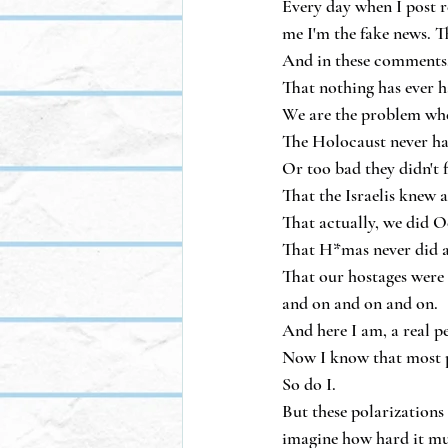
Every day when I post re
me I'm the fake news. Tha
And in these comments, 
That nothing has ever h
We are the problem whe
The Holocaust never h
Or too bad they didn't f
That the Israelis knew 
That actually, we did Oc
That H*mas never did an
That our hostages were 
and on and on and on.
And here I am, a real p
Now I know that most p
So do I.
But these polarizations 
imagine how hard it mus