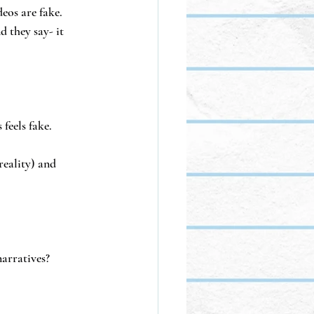
eos are fake.
 they say- it 
feels fake.
reality) and 
narratives?