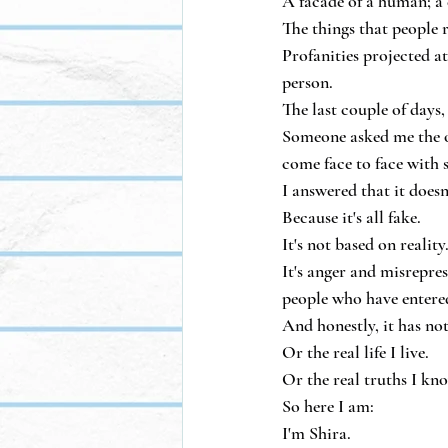
A facade of a human; a 
The things that people 
Profanities projected at
person.
The last couple of days,
Someone asked me the o
come face to face with 
I answered that it doesn
Because it's all fake.
It's not based on reality
It's anger and misrepres
people who have entered
And honestly, it has no
Or the real life I live.
Or the real truths I kn
So here I am:
I'm Shira.