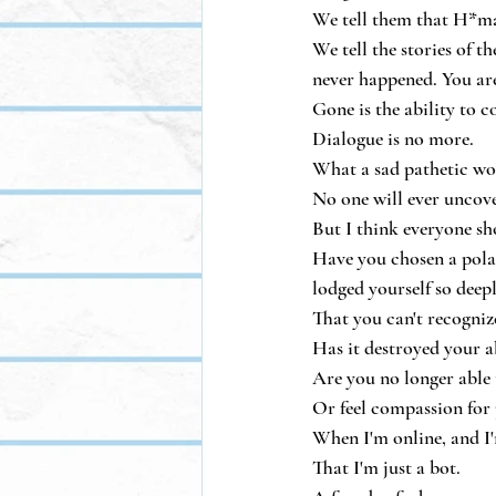
We tell them that H*mas
We tell the stories of 
never happened. You are
Gone is the ability to 
Dialogue is no more.
What a sad pathetic wor
No one will ever uncover
But I think everyone sho
Have you chosen a polari
lodged yourself so deep
That you can't recognize
Has it destroyed your a
Are you no longer able
Or feel compassion for 
When I'm online, and I'm
That I'm just a bot.