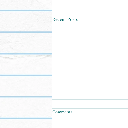
Recent Posts
Comments