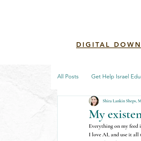
Redemptio
DIGITAL DOWN
All Posts
Get Help Israel Edu
Shira Lankin Sheps,
My existen
Everything on my feed is
I love AI, and use it all