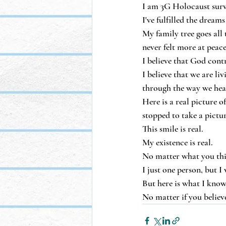
I am 3G Holocaust surv
I've fulfilled the drea
My family tree goes all
never felt more at peac
I believe that God cont
I believe that we are li
through the way we hea
Here is a real picture 
stopped to take a pictur
This smile is real.
My existence is real.
No matter what you think
I just one person, but I 
But here is what I know
No matter if you believe