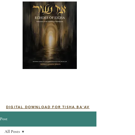
DIGITAL DOWNLOAD FOR TISHA BA'AV
Post
All Posts