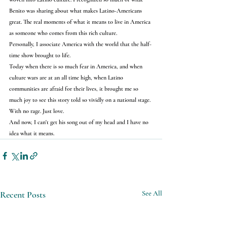
Benito was sharing about what makes Latino-Americans 
great. The real moments of what it means to live in America 
as someone who comes from this rich culture.
Personally, I associate America with the world that the half-
time show brought to life.
Today when there is so much fear in America, and when 
culture wars are at an all time high, when Latino 
communities are afraid for their lives, it brought me so 
much joy to see this story told so vividly on a national stage.
With no rage. Just love.
And now, I can't get his song out of my head and I have no 
idea what it means.
Recent Posts
See All