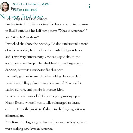
Shira Lankin Sheps, MSW
All Posts
Feb 10
2 min read
No rage. Just love.
Get Help Israel Educators
I'm fascinated by this question that has come up in response 
to Bad Bunny and his half-time show. "What is American?" 
and "Who is American?"
I watched the show the next day. I didn't understand a word 
of what was said, but obvious the music had great beats, 
and it was very entertaining. One can argue about "the 
appropriateness for public television" of the language or 
dancing, but that's irrelevant for this post.
I actually got pretty emotional watching the story that 
Benito was telling, about his experience of America, his 
Latino culture, and his life in Puerto Rico.
Because when I was a kid, I spent a year growing up in 
Miami Beach, where I was totally submerged in Latino 
culture. From the music to fashion to the language- it was 
all around us.
A culture of refugees (just like us Jews were refugees) who 
were making new lives in America.