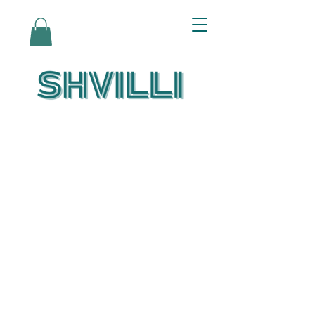
Az Nashir:
Echoes of Eicha-
Reflections on
the Unfolding of
Redemption