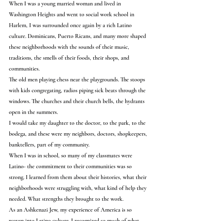
When I was a young married woman and lived in 
Washington Heights and went to social work school in 
Harlem, I was surrounded once again by a rich Latino 
culture. Dominicans, Puerto Ricans, and many more shaped 
these neighborhoods with the sounds of their music, 
traditions, the smells of their foods, their shops, and 
communities.
The old men playing chess near the playgrounds. The stoops 
with kids congregating, radios piping sick beats through the 
windows. The churches and their church bells, the hydrants 
open in the summers.
I would take my daughter to the doctor, to the park, to the 
bodega, and these were my neighbors, doctors, shopkeepers, 
banktellers, part of my community.
When I was in school, so many of my classmates were 
Latino- the commitment to their communities was so 
strong. I learned from them about their histories, what their 
neighborhoods were struggling with, what kind of help they 
needed. What strengths they brought to the work.
As an Ashkenazi Jew, my experience of America is so 
woven into Latino culture. I recognized so much of what 