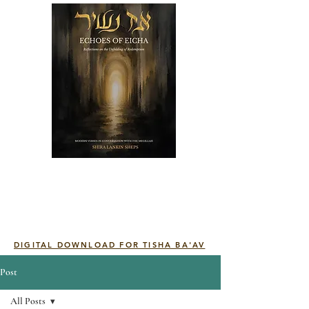
DIGITAL DOWNLOAD FOR TISHA BA'AV
Post
All Posts