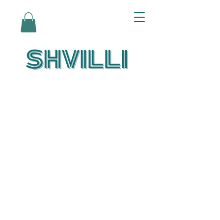
Az Nashir:
Echoes of Eicha-
Reflections on
the Unfolding of
Redemption