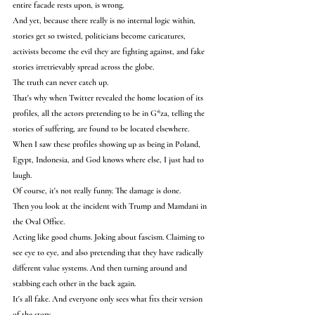
entire facade rests upon, is wrong.
And yet, because there really is no internal logic within, 
stories get so twisted, politicians become caricatures, 
activists become the evil they are fighting against, and fake 
stories irretrievably spread across the globe.
The truth can never catch up.
That's why when Twitter revealed the home location of its 
profiles, all the actors pretending to be in G*za, telling the 
stories of suffering, are found to be located elsewhere.
When I saw these profiles showing up as being in Poland, 
Egypt, Indonesia, and God knows where else, I just had to 
laugh.
Of course, it's not really funny. The damage is done.
Then you look at the incident with Trump and Mamdani in 
the Oval Office.
Acting like good chums. Joking about fascism. Claiming to 
see eye to eye, and also pretending that they have radically 
different value systems. And then turning around and 
stabbing each other in the back again.
It's all fake. And everyone only sees what fits their version 
of the story.