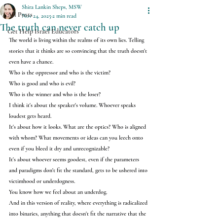
Shira Lankin Sheps, MSW
All Posts
Nov 24, 2025
2 min read
The truth can never catch up
Get Help Israel Educators
The world is living within the realms of its own lies. Telling 
stories that it thinks are so convincing that the truth doesn't 
even have a chance.
Who is the oppressor and who is the victim?
Who is good and who is evil?
Who is the winner and who is the loser?
I think it's about the speaker's volume. Whoever speaks 
loudest gets heard.
It's about how it looks. What are the optics? Who is aligned 
with whom? What movements or ideas can you leech onto 
even if you bleed it dry and unrecognizable?
It's about whoever seems goodest, even if the parameters 
and paradigms don't fit the standard, gets to be ushered into 
victimhood or underdogness.
You know how we feel about an underdog.
And in this version of reality, where everything is radicalized 
into binaries, anything that doesn't fit the narrative that the 