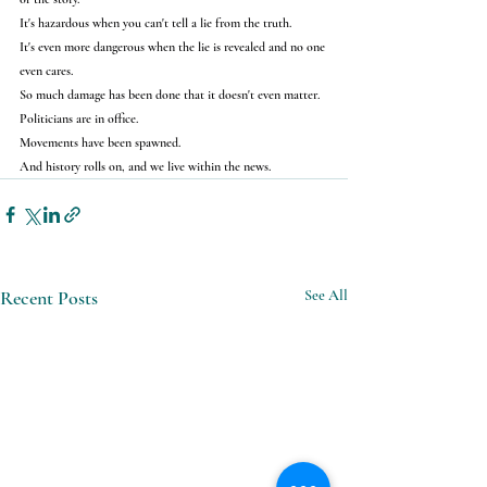
It's hazardous when you can't tell a lie from the truth.
It's even more dangerous when the lie is revealed and no one 
even cares.
So much damage has been done that it doesn't even matter.
Politicians are in office.
Movements have been spawned.
And history rolls on, and we live within the news.
Recent Posts
See All