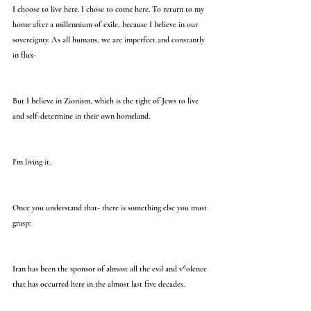
I choose to live here. I chose to come here. To return to my 
home after a millennium of exile, because I believe in our 
sovereignty. As all humans, we are imperfect and constantly 
in flux-
But I believe in Zionism, which is the right of Jews to live 
and self-determine in their own homeland.
I'm living it.
Once you understand that- there is something else you must 
grasp:
Iran has been the sponsor of almost all the evil and v*olence 
that has occurred here in the almost last five decades.