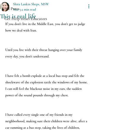
Shira Lankin Sheps, MSW
All Posts
Mar 5
2 min read
This is real life
Get Help Israel Educators
If you don't live in the Middle East, you don't get to judge 
how we deal with Iran.
Until you live with their threat hanging over your family 
every day, you don't understand.
I have felt a bomb explode at a local bus stop and felt the 
shockwave of the explosion rattle the windows of my home. 
I can still feel the blackout noise in my ears, the sudden 
power of the sound pounds through my chest.
I have called every single one of my friends in my 
neighborhood, making sure their children were alive, after a 
car ramming at a bus stop, taking the lives of children, 