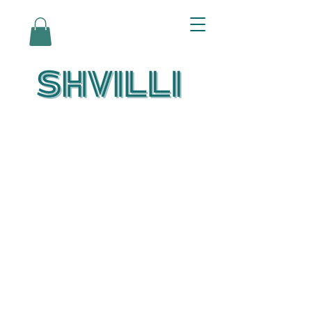
Az Nashir:
Echoes of Eicha-
Reflections on
the Unfolding of
Redemption