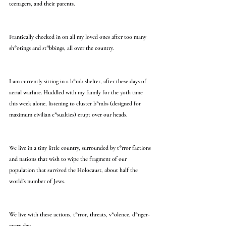
teenagers, and their parents.
Frantically checked in on all my loved ones after too many 
sh*otings and st*bbings, all over the country.
I am currently sitting in a b*mb shelter, after these days of 
aerial warfare. Huddled with my family for the 50th time 
this week alone, listening to cluster b*mbs (designed for 
maximum civilian c*sualties) erupt over our heads.
We live in a tiny little country, surrounded by t*rror factions 
and nations that wish to wipe the fragment of our 
population that survived the Holocaust, about half the 
world's number of Jews.
We live with these actions, t*rror, threats, v*olence, d*nger- 
every day.