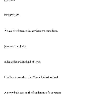
EVERY DAY.
We live here because this is where we come from.
Jews are from Judea.
Judea is the ancient land of Israel.
I live in a town where the Maccabi Warriors lived.
A newly built city on the foundations of our nation.