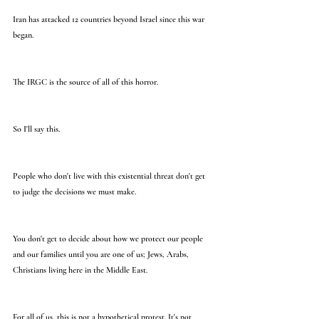
Iran has attacked 12 countries beyond Israel since this war 
began.
The IRGC is the source of all of this horror.
So I'll say this.
People who don't live with this existential threat don't get 
to judge the decisions we must make.
You don't get to decide about how we protect our people 
and our families until you are one of us; Jews, Arabs, 
Christians living here in the Middle East.
For all of us, this is not a hypothetical protest. It's not 