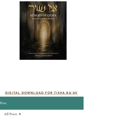
DIGITAL DOWNLOAD FOR TISHA BA'AV
Post
All Posts