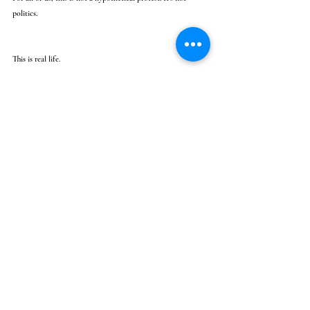
politics.
This is real life.
This is life and d*ath.
Recent Posts
See All