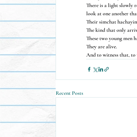
There is a light slowly 
look at one another that
Their simchat hachayim i
The kind that only arri
These two young men hav
They are alive.
And to witness that, to 
Recent Posts