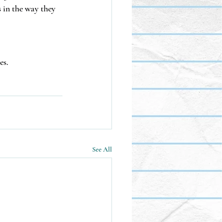
s in the way they 
es.
See All