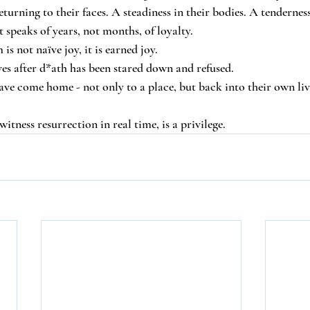
returning to their faces. A steadiness in their bodies. A tendernes
 speaks of years, not months, of loyalty.
s not naïve joy, it is earned joy.
ves after d*ath has been stared down and refused.
e come home - not only to a place, but back into their own liv
witness resurrection in real time, is a privilege.