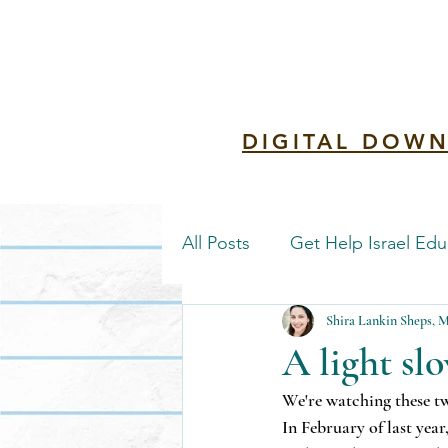
Redemptio
DIGITAL DOWN
All Posts
Get Help Israel Edu
Shira Lankin Sheps,
A light slo
We're watching these tw
In February of last yea