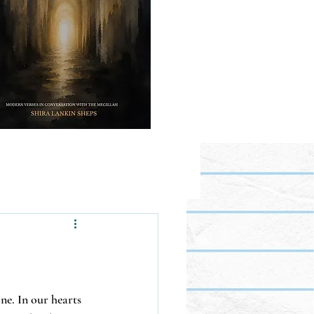
ne. In our hearts 