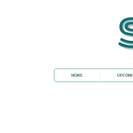
HOME
UPCOMI
Az Nashir: E
Reflections 