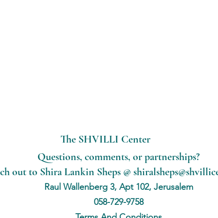
The SHVILLI Center
Questions, comments, or partnerships?
ch out to Shira Lankin Sheps @
shiralsheps@shvillic
Raul Wallenberg 3, Apt 102, Jerusalem
058-729-9758
Terms And Conditions