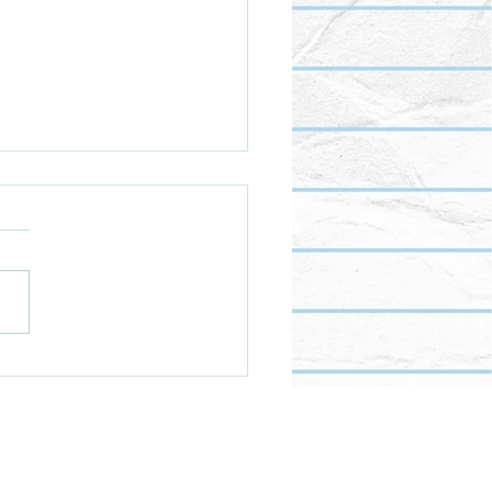
s all this food really for?