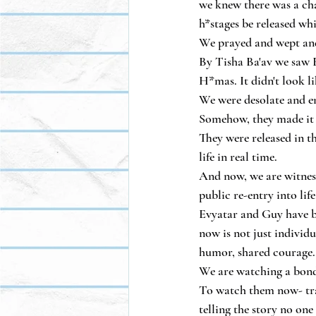
we knew there was a cha
h*stages be released wh
We prayed and wept and
By Tisha Ba'av we saw E
H*mas. It didn't look l
We were desolate and e
Somehow, they made it
They were released in t
life in real time.
And now, we are witness
public re-entry into life 
Evyatar and Guy have be
now is not just individu
humor, shared courage.
We are watching a bond
To watch them now- trav
telling the story no one 