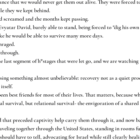
nce that we would never get them out alive. They were forced t
ile they we kept behind.
 screamed and the months kept passing.
vyatar David, barely able to stand, being forced to "dig his own 
ike he would be able to survive many more days.
nraged.
 through.
he last segment of h*stages that were let go, and we are watchin
ing something almost unbelievable: recovery not as a quiet proce
itself.
en best friends for most of their lives. That matters, because wh
al survival, but relational survival- the envigoration of a shared
 that preceded captivity help carry them through it, and now ba
eling together through the United States, standing in rooms full
should have to tell, advocating for Israel while still clearly healin