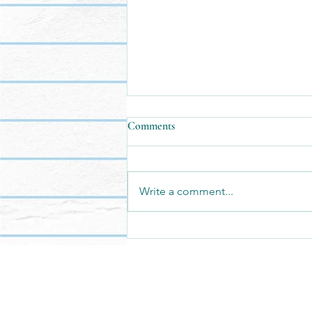
Comments
Write a comment...
We have the privilege of building
it.