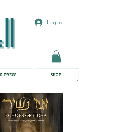
Log In
S PRESS
SHOP