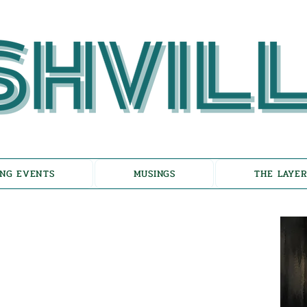
NG EVENTS
MUSINGS
THE LAYER
choes of Eicha-
on the Unfolding of