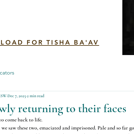
n
LOAD FOR TISHA BA'AV
cators
 MSW
Dec 7, 2025
2 min read
wly returning to their faces
o come back to life.
r, we saw these two, emaciated and imprisoned. Pale and so far go