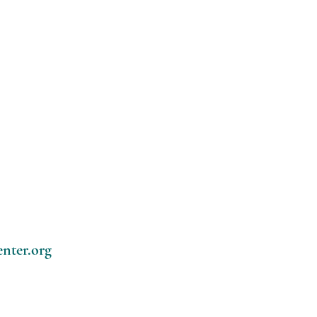
enter.org