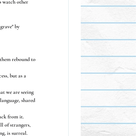
o watch other 
grave" by 
g them rebound to 
ss, but as a 
at we are seeing 
 language, shared 
ck from it.
 of strangers, 
g, is surreal.