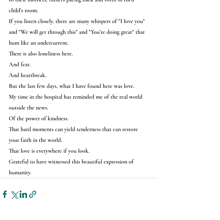
child's room.
If you listen closely, there are many whispers of "I love you" 
and "We will get through this" and "You're doing great" that 
hum like an undercurrent.
There is also loneliness here.
And fear.
And heartbreak.
But the last few days, what I have found here was love.
My time in the hospital has reminded me of the real world 
outside the news.
Of the power of kindness.
That hard moments can yield tenderness that can restore 
your faith in the world.
That love is everywhere if you look.
Grateful to have witnessed this beautiful expression of 
humanity.