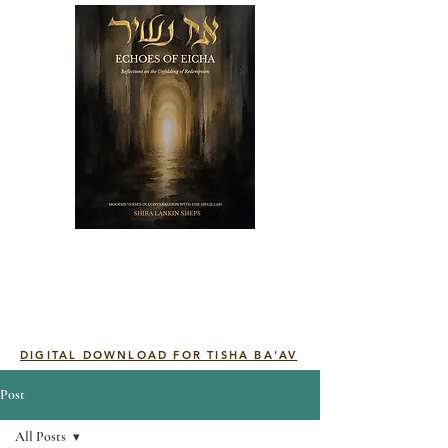
DIGITAL DOWNLOAD FOR TISHA BA'AV
Post
All Posts