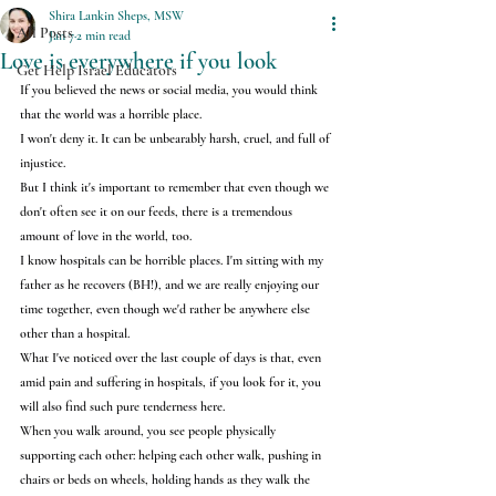
Shira Lankin Sheps, MSW
All Posts
Jan 7
2 min read
Love is everywhere if you look
Get Help Israel Educators
If you believed the news or social media, you would think 
that the world was a horrible place.
I won't deny it. It can be unbearably harsh, cruel, and full of 
injustice.
But I think it's important to remember that even though we 
don't often see it on our feeds, there is a tremendous 
amount of love in the world, too.
I know hospitals can be horrible places. I'm sitting with my 
father as he recovers (BH!), and we are really enjoying our 
time together, even though we'd rather be anywhere else 
other than a hospital.
What I've noticed over the last couple of days is that, even 
amid pain and suffering in hospitals, if you look for it, you 
will also find such pure tenderness here.
When you walk around, you see people physically 
supporting each other: helping each other walk, pushing in 
chairs or beds on wheels, holding hands as they walk the 