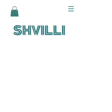
Az Nashir:
Echoes of Eicha-
Reflections on
the Unfolding of
Redemption