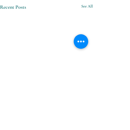
Recent Posts
See All
Comments