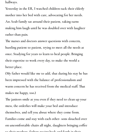
hallways.
Yesterday in the ER, I watched children tuck their elderly 
mother into her bed with care, advocating for her needs.
An Arab family sat around their patient, taking turns 
making him laugh until he was doubled over with laughter 
rather than pain.
The nurses and doctors answer questions with concern, 
hustling patient to patient, trying to meet all the needs at 
once. Studying for years to learn to heal people. Bringing 
their expertise to work every day, to make the world a 
better place.
(My father would like me to add, that during his stay he has 
been impressed with the balance of professionalism and 
warm concern he has received from the medical staff. That 
makes me happy, too.)
The janitors smile at you even if they need to clean up your 
mess, the orderlies will make your bed and introduce 
themselves, and tell you about where they come from.
Families come and stay with each other- sons slouched over 
on uncomfortable chairs all night, daughters bringing coffee 
to their mothers, fathers pacing back and forth in their 